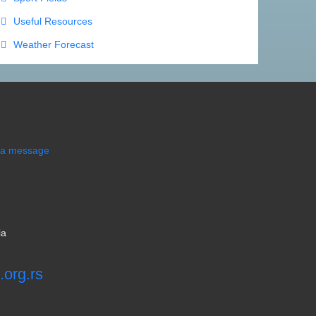
Useful Resources
Weather Forecast
s a message
ia
.org.rs