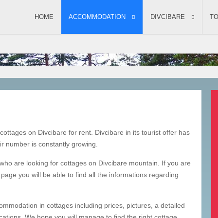
ACCOMMODATION
HOME
ACCOMMODATION
DIVCIBARE
TO
ottages on Divcibare for rent. Divcibare in its tourist offer has
ir number is constantly growing.
 who are looking for cottages on Divcibare mountain. If you are
page you will be able to find all the informations regarding
ommodation in cottages including prices, pictures, a detailed
ocations. We hope you will manage to find the right cottage