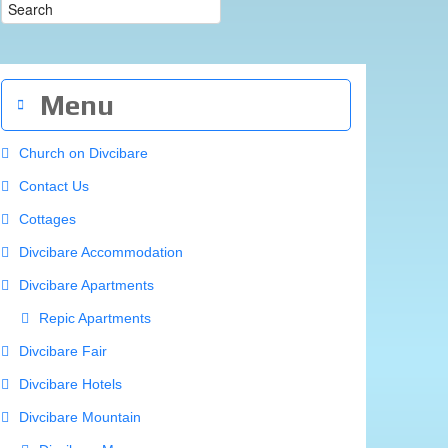
Menu
Church on Divcibare
Contact Us
Cottages
Divcibare Accommodation
Divcibare Apartments
Repic Apartments
Divcibare Fair
Divcibare Hotels
Divcibare Mountain