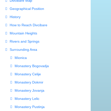
Divcibare Map
Geographical Position
History
How to Reach Divcibare
Mountain Heights
Rivers and Springs
Surrounding Area
Mionica
Monastery Bogovadja
Monastery Celije
Monastery Dokmir
Monastery Jovanja
Monastery Lelic
Monastery Pustinja