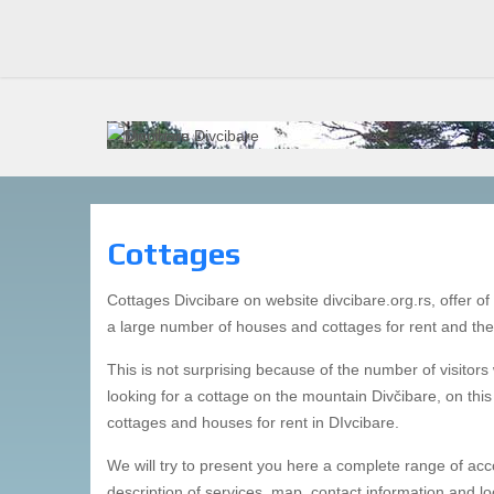
DIVCIBARE
DIVCIBARE 
Cottages
Cottages Divcibare on website divcibare.org.rs, offer of c
a large number of houses and cottages for rent and the
This is not surprising because of the number of visitors
looking for a cottage on the mountain Divčibare, on this 
cottages and houses for rent in DIvcibare.
We will try to present you here a complete range of acc
description of services, map, contact information and l