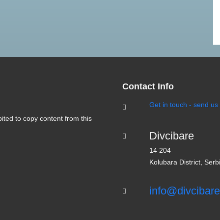
Contact Info
Get in touch - send u
bited to copy content from this
Divcibare
14 204
Kolubara District, Serb
info@divcibare