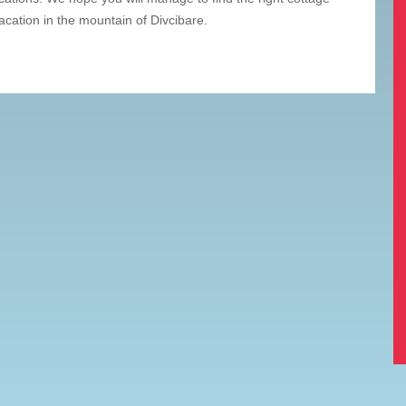
acation in the mountain of Divcibare.