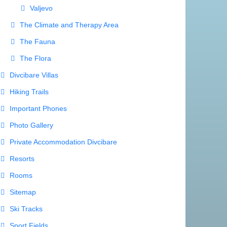
Valjevo
The Climate and Therapy Area
The Fauna
The Flora
Divcibare Villas
Hiking Trails
Important Phones
Photo Gallery
Private Accommodation Divcibare
Resorts
Rooms
Sitemap
Ski Tracks
Sport Fields