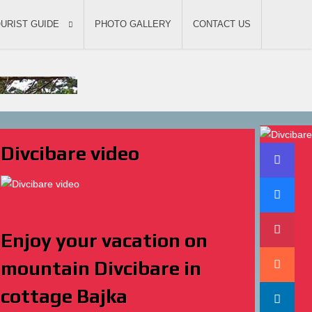
URIST GUIDE
PHOTO GALLERY
CONTACT US
Divcibare video
Enjoy your vacation on
mountain Divcibare in
cottage Bajka