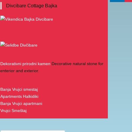
Divcibare Cottage Bajka
Dekorativni prirodni kamen
Decorative natural stone for
enterior and exterior.
Banja Vrujci smestaj
Apartments Halkidiki
Banja Vrujci apartmani
Vrujci Smeštaj