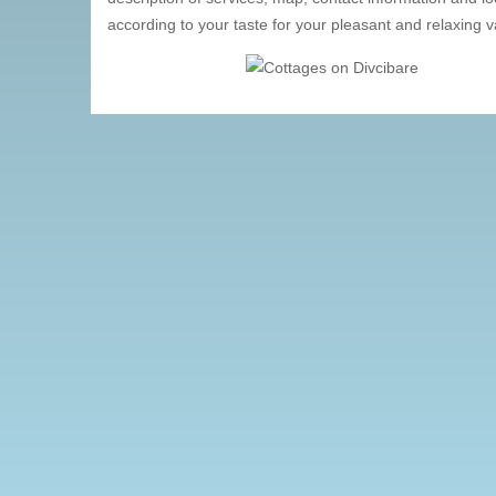
according to your taste for your pleasant and relaxing v