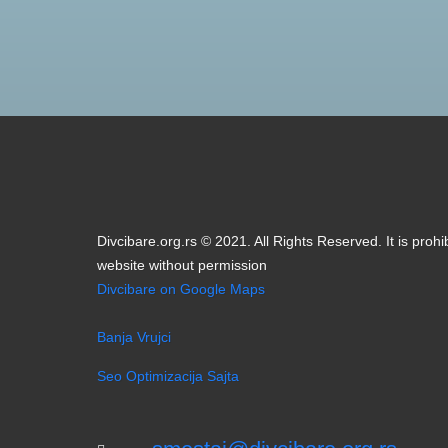
Divcibare.org.rs © 2021. All Rights Reserved. It is prohi
website without permission
Divcibare on Google Maps
Banja Vrujci
Seo Optimizacija Sajta