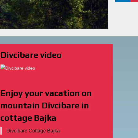
Divcibare Cottage Bajka
Dekorativni prirodni kamen
Decorative natural stone for
enterior and exterior.
Banja Vrujci smestaj
Apartments Halkidiki
Banja Vrujci apartmani
Vrujci Smeštaj