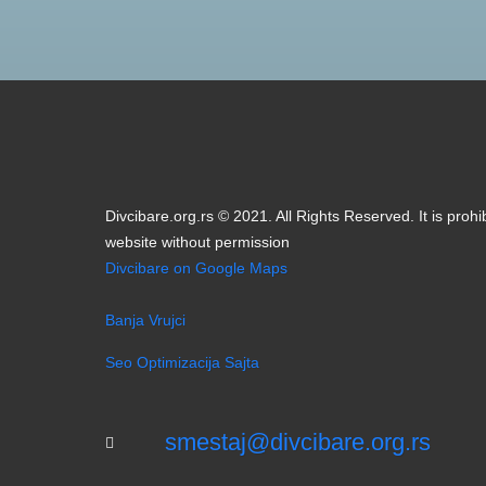
smestaj@divcibare.org.rs
Designed by BIM03