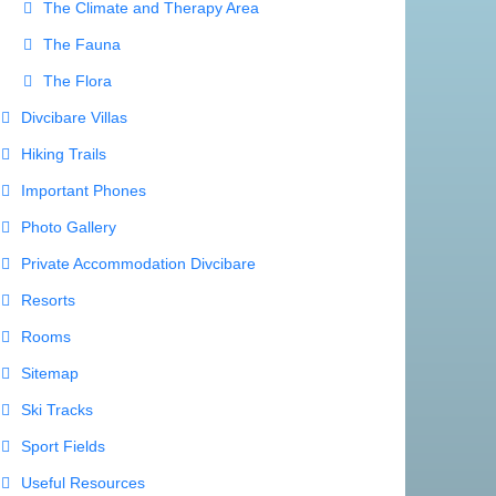
Useful Resources
Weather Forecast
s a message
ia
.org.rs