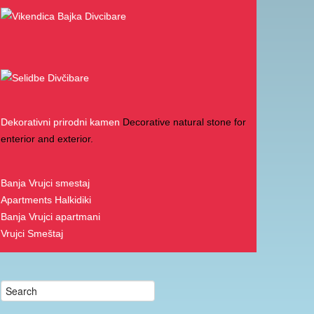
Menu
Church on Divcibare
Contact Us
Cottages
Divcibare Accommodation
Divcibare Apartments
Repic Apartments
Divcibare Fair
Divcibare Hotels
Divcibare Mountain