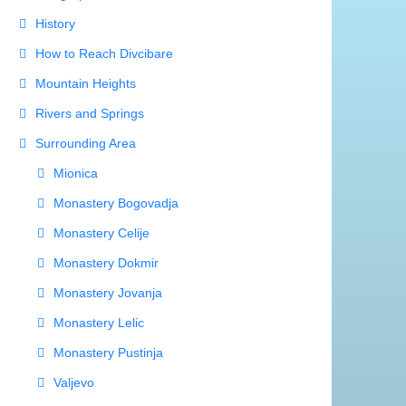
Valjevo
The Climate and Therapy Area
The Fauna
The Flora
Divcibare Villas
Hiking Trails
Important Phones
Photo Gallery
Private Accommodation Divcibare
Resorts
Rooms
Sitemap
Ski Tracks
Sport Fields