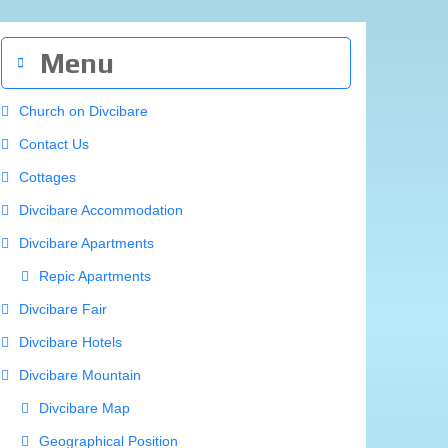
Divcibare Map
Geographical Position
History
How to Reach Divcibare
Mountain Heights
Rivers and Springs
Surrounding Area
Mionica
Monastery Bogovadja
Monastery Celije
Monastery Dokmir
Monastery Jovanja
Monastery Lelic
Monastery Pustinja