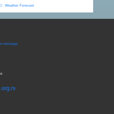
et travel guide for Divcibare mountain