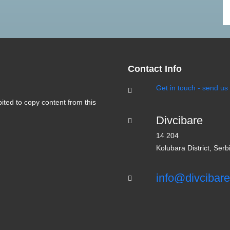
Divčibare tourist portal - intern