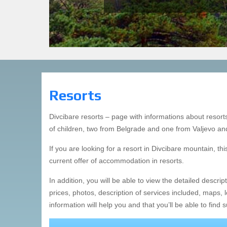
Resort Mladost
Resort Pančevo
Resort Stevan Filipovic
Resort Crni Vrh