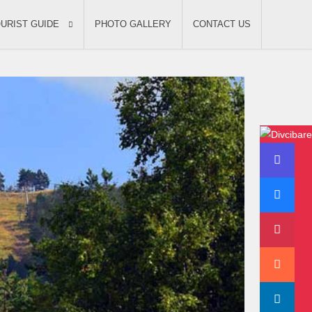
URIST GUIDE
PHOTO GALLERY
CONTACT US
Divcibare video
Enjoy your vacation on
mountain Divcibare in
cottage Bajka