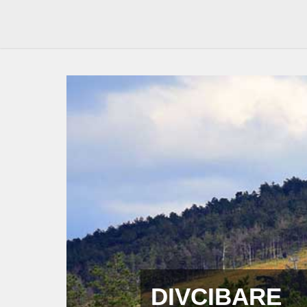
DIVCIBARE 
Resorts
Divcibare resorts – page with informations about resort
of children, two from Belgrade and one from Valjevo a
If you are looking for a resort in Divcibare mountain, th
current offer of accommodation in resorts.
In addition, you will be able to view the detailed descri
prices, photos, description of services included, maps, l
information will help you and that you’ll be able to fin